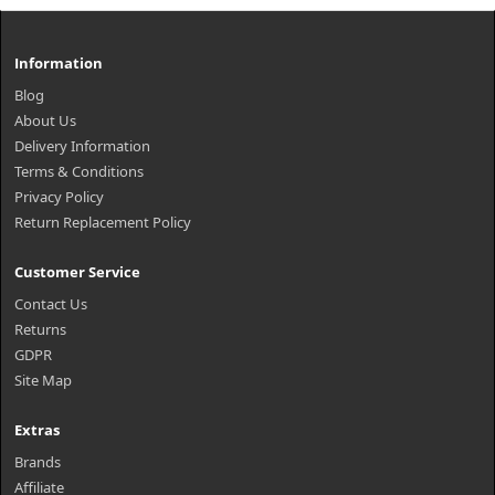
Information
Blog
About Us
Delivery Information
Terms & Conditions
Privacy Policy
Return Replacement Policy
Customer Service
Contact Us
Returns
GDPR
Site Map
Extras
Brands
Affiliate