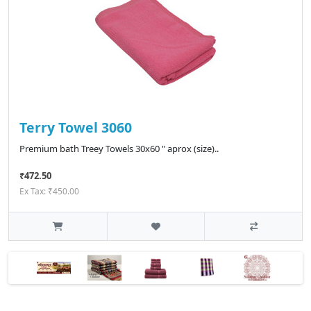
Terry Towel 3060
Premium bath Treey Towels 30x60 " aprox (size)..
₹472.50
Ex Tax: ₹450.00