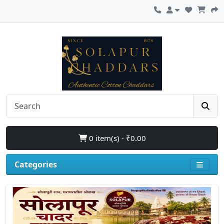
0 item(s) - ₹0.00
Categories