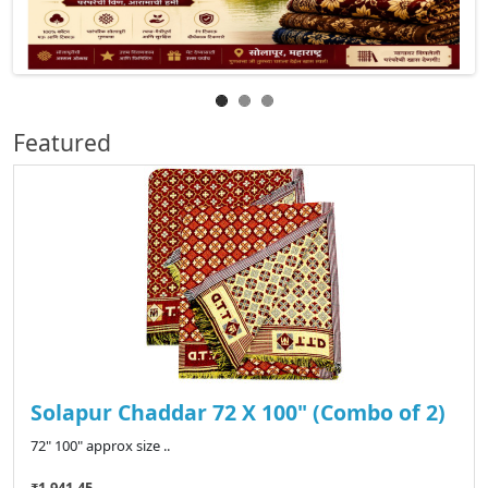
Featured
Solapur Chaddar 72 X 100" (Combo of 2)
72" 100" approx size ..