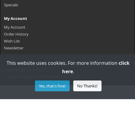
Specials
My Account
My Account
Order History
Wish List
Newsletter
This website uses cookies. For more information
click
Powered By
OpenCart
here
.
Solapur Chaddar and Towels Online © 2026
Yes, that's fine!
No Thanks!