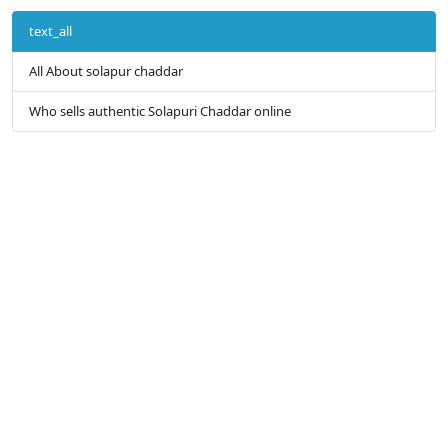
text_all
All About solapur chaddar
Who sells authentic Solapuri Chaddar online