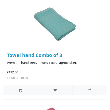
Towel hand Combo of 3
Premium hand Treey Towels 11x19" aprox (size)..
₹472.50
Ex Tax: ₹450.00