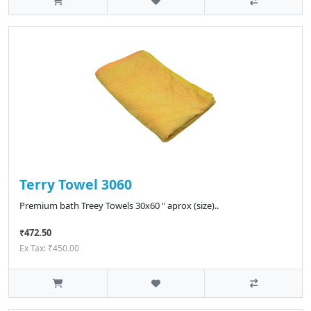
Terry Towel 3060
Premium bath Treey Towels 30x60 " aprox (size)..
₹472.50
Ex Tax: ₹450.00