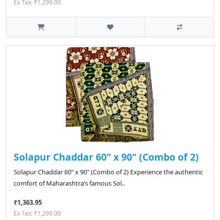
Ex Tax: ₹1,299.00
Solapur Chaddar 60" x 90" (Combo of 2)
Solapur Chaddar 60" x 90" (Combo of 2) Experience the authentic
comfort of Maharashtra’s famous Sol..
₹1,363.95
Ex Tax: ₹1,299.00