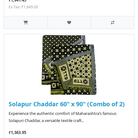
₹1,941.45
Ex Tax: ₹1,849.00
Solapur Chaddar 60" x 90" (Combo of 2)
Experience the authentic comfort of Maharashtra’s famous
Solapuri Chaddar, a versatile textile craft..
₹1,363.95