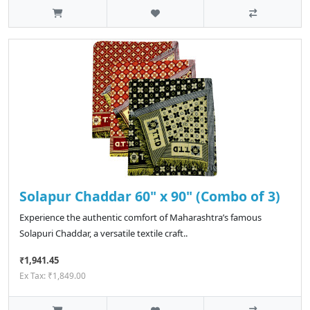
Solapur Chaddar 60" x 90" (Combo of 3)
Experience the authentic comfort of Maharashtra’s famous
Solapuri Chaddar, a versatile textile craft..
₹1,941.45
Ex Tax: ₹1,849.00