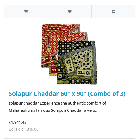
Solapur Chaddar 60" x 90" (Combo of 3)
solapur chaddar Experience the authentic comfort of
Maharashtra’s famous Solapuri Chaddar, a vers..
₹1,941.45
Ex Tax: ₹1,849.00